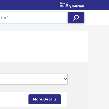
More Details