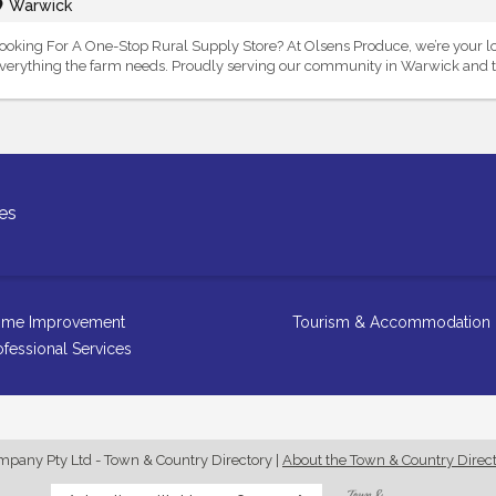
Warwick
ooking For A One-Stop Rural Supply Store? At Olsens Produce, we’re your l
verything the farm needs. Proudly serving our community in Warwick and th
es
me Improvement
Tourism & Accommodation
ofessional Services
any Pty Ltd - Town & Country Directory
|
About the Town & Country Direc