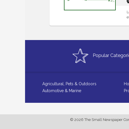
L
e
Popular Categori
Agricultural, Pets & Outdoors
Ho
Automotive & Marine
Pr
© 2026 The Small Newspaper Comp