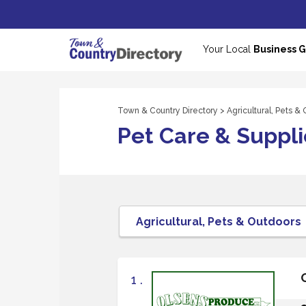
Your Local
Business 
Town & Country Directory
>
Agricultural, Pets &
Pet Care & Suppli
1 .