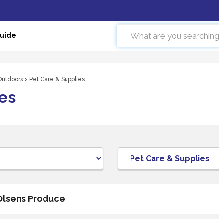
Guide
 Outdoors
> Pet Care & Supplies
es
Olsens Produce