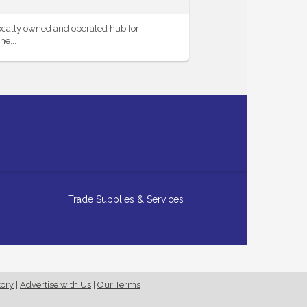
ocally owned and operated hub for
e...
Trade Supplies & Services
tory
|
Advertise with Us
|
Our Terms