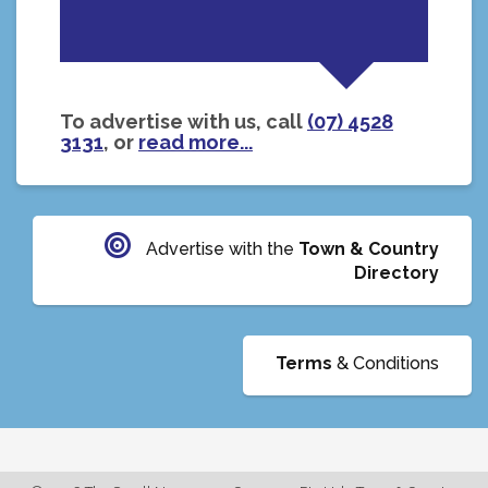
To advertise with us, call
(07) 4528
3131
, or
read more...
Advertise with the
Town & Country
Directory
Terms
& Conditions