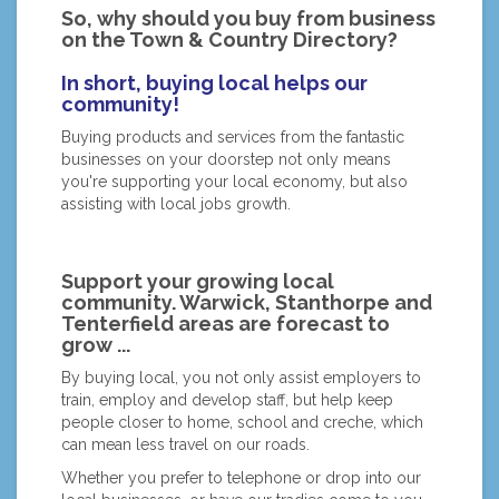
So, why should you buy from business
on the Town & Country Directory?
In short, buying local helps our
community!
Buying products and services from the fantastic
businesses on your doorstep not only means
you're supporting your local economy, but also
assisting with local jobs growth.
Support your growing local
community. Warwick, Stanthorpe and
Tenterfield areas are forecast to
grow ...
By buying local, you not only assist employers to
train, employ and develop staff, but help keep
people closer to home, school and creche, which
can mean less travel on our roads.
Whether you prefer to telephone or drop into our