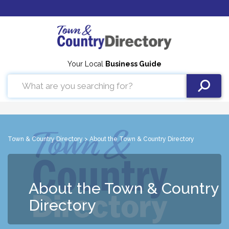
Your Local
Business Guide
Town & Country Directory
> About the Town & Country Directory
About the Town & Country
Directory