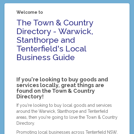
Welcome to
The Town & Country
Directory - Warwick,
Stanthorpe and
Tenterfield's Local
Business Guide
If you're looking to buy goods and
services locally, great things are
found on the Town & Country
Directory!
If you're looking to buy local goods and services
around the Warwick, Stanthorpe and Tenterfield
areas, then you're going to love the Town & Country
Directory.
Promoting local businesses across Tenterfield NSW,