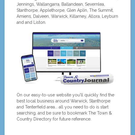
Jennings, Wallangarra, Ballandean, Severnlea,
Stanthorpe, Applethorpe, Glen Aplin, The Summit,
Amiens, Dalveen, Warwick, Killarney, Allora, Leyburn
and and Liston.
On our easy-to-use website you'll quickly find the
best local business around Warwick, Stanthorpe
and Tenterfield area... all you need to do is start
searching, and be sure to bookmark The Town &
Country Directory for future reference.