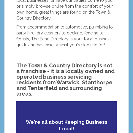
local businesses, or have our tradies come to you,
or simply browse online from the comfort of your
own home, great things are found on the Town &
Country Directory!
From accommodation to automotive, plumbing to
party hire, dry cleaners to decking, fencing to
florists, The Echo Directory is your local business
guide and has exactly what you're looking for!
The Town & Country Directory is not
a franchise - it is a locally owned and
operated business servicing
residents from Warwick, Stanthorpe
and Tenterfield and surrounding
areas.
We're all about Keeping Business
Local!