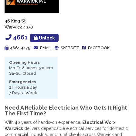
46 King St
Warwick 4370
4661
Unlock
4661 4479
EMAIL
WEBSITE
FACEBOOK
Opening Hours
Mo-Fr: 8:00am-5:00pm
Sa-Su: Closed
Emergencies
24 Hours a Day
7 Days a Week
Need A Reliable Electrician Who Gets It Right
The First Time?
With 40 years of hands-on experience,
Electrical Worx
Warwick
delivers dependable electrical services for domestic,
commercial, industrial, and rural clients across Warwick and