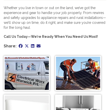
Whether you live in town or out on the land, we’ve got the
experience and gear to handle your job properly. From rewires
and safety upgrades to appliance repairs and rural installations—
we’ll show up on time, do it right, and make sure you’re covered
for the long haul.
Call Us Today—We’re Ready When You Need Us Most!
Share: