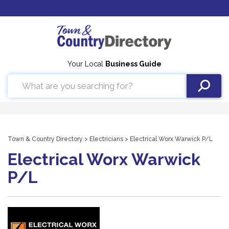
Your Local
Business Guide
Town & Country Directory
>
Electricians
> Electrical Worx Warwick P/L
Electrical Worx Warwick
P/L