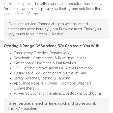
surrounding areas. Locally owned and operated, we’re known
for honest workmanship, 24/7 availability, and solutions that
stand the test of time.
"Excellent service. Phoned at 2 pm with issue and
electricians were here by 5 pm Problem fixed. Thank you
very much to your team." - Roslyn
Offering A Range Of Services, We Can Assist You With:
Emergency Electrical Repairs (24/7)
Residential, Commercial & Rural Installations
Switchboard Upgrades & Full Rewires
LED Lighting, Smoke Alarms & Surge Protection
Ceiling Fans, Air Conditioners & Exhaust Fans
Safety Switches, Testing & Tagging
Appliance Repairs – Ovens, Cooktops, Washers,
Dishwashers
Power Solutions for Irrigation, Livestock & Coldrooms
"Great service, arrived on time, quick and professional.
Thanks" - Stephen